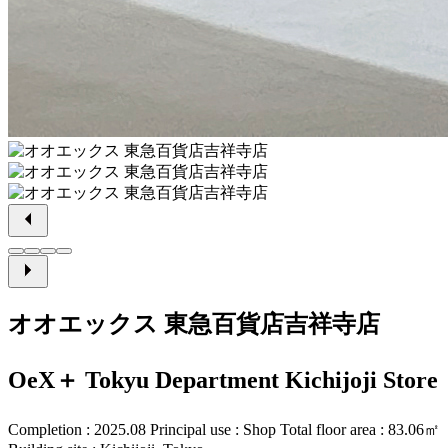
オオエックス 東急百貨店吉祥寺店
OeX＋ Tokyu Department Kichijoji Store
Completion : 2025.08 Principal use : Shop Total floor area : 83.06㎡