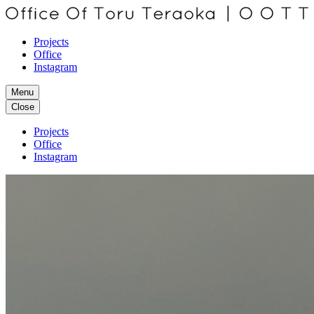
Projects
Office
Instagram
Menu
Close
Projects
Office
Instagram