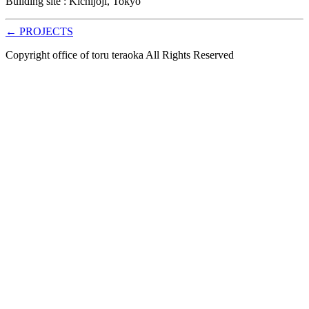
Building site : Kichijoji, Tokyo
← PROJECTS
Copyright office of toru teraoka All Rights Reserved